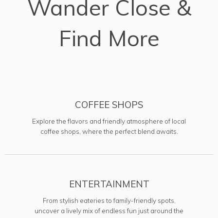
Wander Close &
Find More
COFFEE SHOPS
Explore the flavors and friendly atmosphere of local
coffee shops, where the perfect blend awaits.
ENTERTAINMENT
From stylish eateries to family-friendly spots,
uncover a lively mix of endless fun just around the