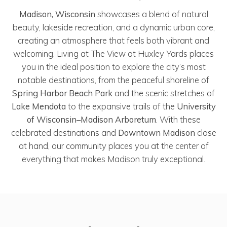
Madison, Wisconsin
showcases a blend of natural
beauty, lakeside recreation, and a dynamic urban core,
creating an atmosphere that feels both vibrant and
welcoming. Living at The View at Huxley Yards places
you in the ideal position to explore the city’s most
notable destinations, from the peaceful shoreline of
Spring Harbor Beach Park
and the scenic stretches of
Lake Mendota
to the expansive trails of the
University
of Wisconsin–Madison Arboretum
. With these
celebrated destinations and
Downtown Madison
close
at hand, our community places you at the center of
everything that makes Madison truly exceptional.