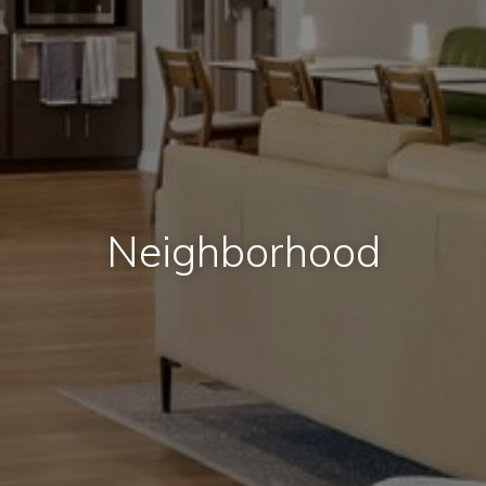
Neighborhood