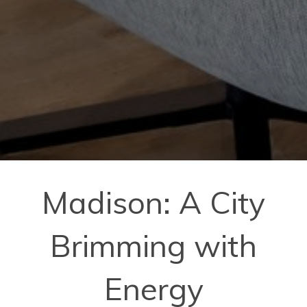
Madison: A City
Brimming with
Energy